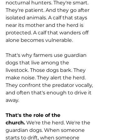
nocturnal hunters. They're smart. 
They're patient. And they go after 
isolated animals. A calf that stays 
near its mother and the herd is 
protected. A calf that wanders off 
alone becomes vulnerable.
That's why farmers use guardian 
dogs that live among the 
livestock. Those dogs bark. They 
make noise. They alert the herd. 
They confront the predator vocally, 
and often that's enough to drive it 
away.
That's the role of the 
church.
 We're the herd. We're the 
guardian dogs. When someone 
starts to drift, when someone 