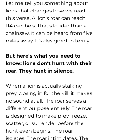
Let me tell you something about 
lions that changes how we read 
this verse. A lion's roar can reach 
114 decibels. That's louder than a 
chainsaw. It can be heard from five 
miles away. It's designed to terrify.
But here's what you need to 
know: lions don't hunt with their 
roar. They hunt in silence.
When a lion is actually stalking 
prey, closing in for the kill, it makes 
no sound at all. The roar serves a 
different purpose entirely. The roar 
is designed to make prey freeze, 
scatter, or surrender before the 
hunt even begins. The roar 
isolates. The roar intimidates. The 