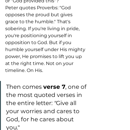
or "God provided this"?
Peter quotes Proverbs: "God 
opposes the proud but gives 
grace to the humble." That's 
sobering. If you're living in pride, 
you're positioning yourself in 
opposition to God. But if you 
humble yourself under His mighty 
power, He promises to lift you up 
at the right time. Not on your 
timeline. On His.
Then comes 
verse 7
, one of 
the most quoted verses in 
the entire letter: 
"
Give all 
your worries and cares to 
God, for he cares about 
you."