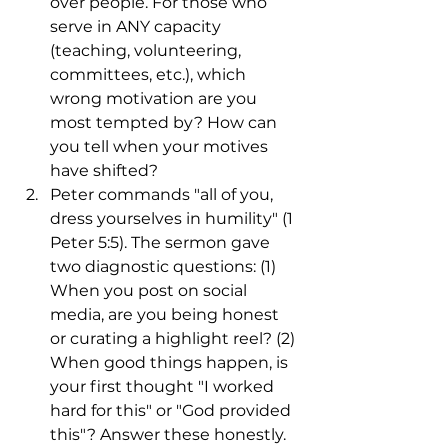
over people. For those who 
serve in ANY capacity 
(teaching, volunteering, 
committees, etc.), which 
wrong motivation are you 
most tempted by? How can 
you tell when your motives 
have shifted?
Peter commands "all of you, 
dress yourselves in humility" (1 
Peter 5:5). The sermon gave 
two diagnostic questions: (1) 
When you post on social 
media, are you being honest 
or curating a highlight reel? (2) 
When good things happen, is 
your first thought "I worked 
hard for this" or "God provided 
this"? Answer these honestly. 