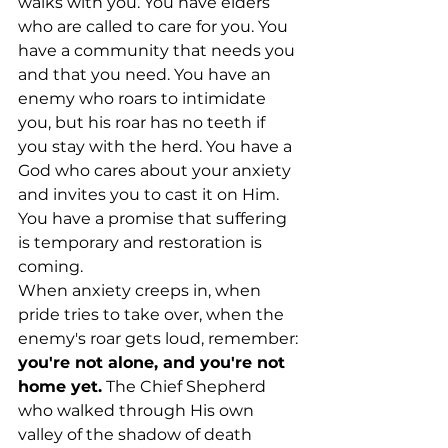
walks with you. You have elders 
who are called to care for you. You 
have a community that needs you 
and that you need. You have an 
enemy who roars to intimidate 
you, but his roar has no teeth if 
you stay with the herd. You have a 
God who cares about your anxiety 
and invites you to cast it on Him. 
You have a promise that suffering 
is temporary and restoration is 
coming.
When anxiety creeps in, when 
pride tries to take over, when the 
enemy's roar gets loud, remember: 
you're not alone, and you're not 
home yet.
 The Chief Shepherd 
who walked through His own 
valley of the shadow of death 