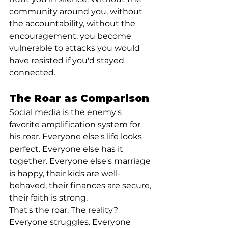
community around you, without 
the accountability, without the 
encouragement, you become 
vulnerable to attacks you would 
have resisted if you'd stayed 
connected.
The Roar as Comparison
Social media is the enemy's 
favorite amplification system for 
his roar. Everyone else's life looks 
perfect. Everyone else has it 
together. Everyone else's marriage 
is happy, their kids are well-
behaved, their finances are secure, 
their faith is strong.
That's the roar. The reality? 
Everyone struggles. Everyone 