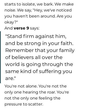
starts to isolate, we bark. We make 
noise. We say, "Hey, we've noticed 
you haven't been around. Are you 
okay?"
And 
verse 9
 says: 
"Stand firm against him, 
and be strong in your faith. 
Remember that your family 
of believers all over the 
world is going through the 
same kind of suffering you 
are."
You're not alone. You're not the 
only one hearing the roar. You're 
not the only one feeling the 
pressure to scatter.