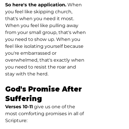
So here's the application.
 When 
you feel like skipping church, 
that's when you need it most. 
When you feel like pulling away 
from your small group, that's when 
you need to show up. When you 
feel like isolating yourself because 
you're embarrassed or 
overwhelmed, that's exactly when 
you need to resist the roar and 
stay with the herd.
God's Promise After 
Suffering
Verses 10-11
 give us one of the 
most comforting promises in all of 
Scripture: