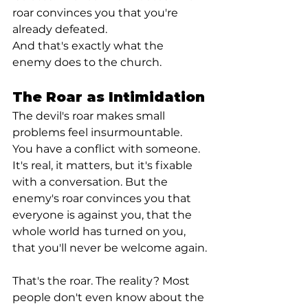
roar convinces you that you're 
already defeated.
And that's exactly what the 
enemy does to the church.
The Roar as Intimidation
The devil's roar makes small 
problems feel insurmountable. 
You have a conflict with someone. 
It's real, it matters, but it's fixable 
with a conversation. But the 
enemy's roar convinces you that 
everyone is against you, that the 
whole world has turned on you, 
that you'll never be welcome again.
That's the roar. The reality? Most 
people don't even know about the 