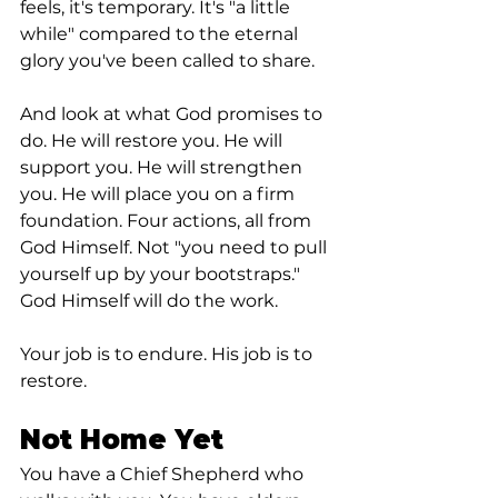
feels, it's temporary. It's "a little 
while" compared to the eternal 
glory you've been called to share.
And look at what God promises to 
do. He will restore you. He will 
support you. He will strengthen 
you. He will place you on a firm 
foundation. Four actions, all from 
God Himself. Not "you need to pull 
yourself up by your bootstraps." 
God Himself will do the work.
Your job is to endure. His job is to 
restore.
Not Home Yet
You have a Chief Shepherd who 