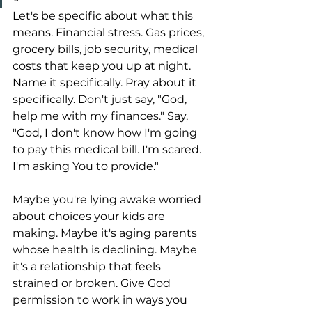
Let's be specific about what this 
means. Financial stress. Gas prices, 
grocery bills, job security, medical 
costs that keep you up at night. 
Name it specifically. Pray about it 
specifically. Don't just say, "God, 
help me with my finances." Say, 
"God, I don't know how I'm going 
to pay this medical bill. I'm scared. 
I'm asking You to provide."
Maybe you're lying awake worried 
about choices your kids are 
making. Maybe it's aging parents 
whose health is declining. Maybe 
it's a relationship that feels 
strained or broken. Give God 
permission to work in ways you 