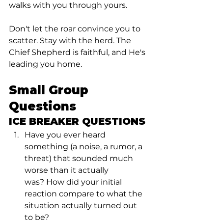
walks with you through yours.
Don't let the roar convince you to 
scatter. Stay with the herd. The 
Chief Shepherd is faithful, and He's 
leading you home.
Small Group 
Questions
ICE BREAKER QUESTIONS
Have you ever heard 
something (a noise, a rumor, a 
threat) that sounded much 
worse than it actually 
was? How did your initial 
reaction compare to what the 
situation actually turned out 
to be?