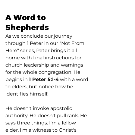
A Word to 
Shepherds
As we conclude our journey 
through 1 Peter in our "Not From 
Here" series, Peter brings it all 
home with final instructions for 
church leadership and warnings 
for the whole congregation. He 
begins in 
1 Peter 5:1-4
 with a word 
to elders, but notice how he 
identifies himself.
He doesn't invoke apostolic 
authority. He doesn't pull rank. He 
says three things: I'm a fellow 
elder. I'm a witness to Christ's 