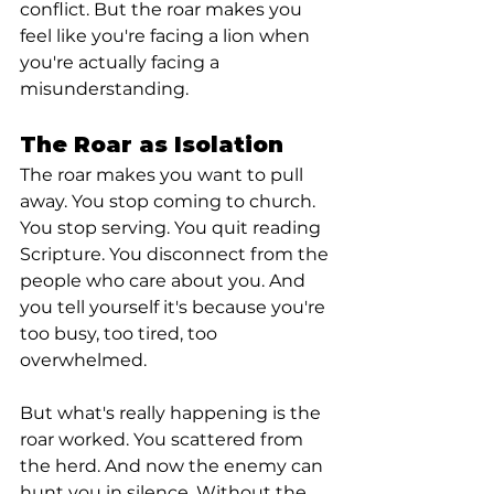
conflict. But the roar makes you 
feel like you're facing a lion when 
you're actually facing a 
misunderstanding.
The Roar as Isolation
The roar makes you want to pull 
away. You stop coming to church. 
You stop serving. You quit reading 
Scripture. You disconnect from the 
people who care about you. And 
you tell yourself it's because you're 
too busy, too tired, too 
overwhelmed.
But what's really happening is the 
roar worked. You scattered from 
the herd. And now the enemy can 
hunt you in silence. Without the 