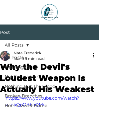
Post
All Posts
Nate Frederick
All Posts
Mar 9
9 min read
Why the Devil's
Messengers
Loudest Weapon Is
Not From Here
Nothing But The Blood
Actually His Weakest
Broken Branches
https://www.youtube.com/watch?
v=n4QpOBhaQMo
Home Sweet Home