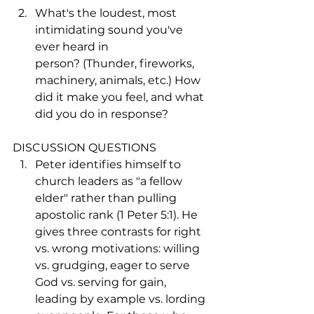
What's the loudest, most 
intimidating sound you've 
ever heard in 
person? (Thunder, fireworks, 
machinery, animals, etc.) How 
did it make you feel, and what 
did you do in response?
DISCUSSION QUESTIONS
Peter identifies himself to 
church leaders as "a fellow 
elder" rather than pulling 
apostolic rank (1 Peter 5:1). He 
gives three contrasts for right 
vs. wrong motivations: willing 
vs. grudging, eager to serve 
God vs. serving for gain, 
leading by example vs. lording 