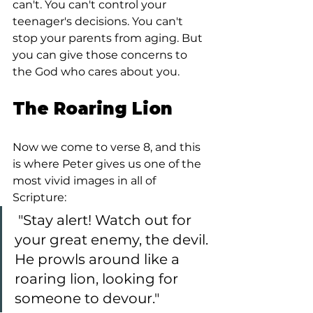
can't. You can't control your 
teenager's decisions. You can't 
stop your parents from aging. But 
you can give those concerns to 
the God who cares about you.
The Roaring Lion
Now we come to verse 8, and this 
is where Peter gives us one of the 
most vivid images in all of 
Scripture:
 "Stay alert! Watch out for 
your great enemy, the devil. 
He prowls around like a 
roaring lion, looking for 
someone to devour."