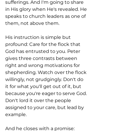
sufferings. And I'm going to share 
in His glory when He's revealed. He 
speaks to church leaders as one of 
them, not above them.
His instruction is simple but 
profound: Care for the flock that 
God has entrusted to you. Peter 
gives three contrasts between 
right and wrong motivations for 
shepherding. Watch over the flock 
willingly, not grudgingly. Don't do 
it for what you'll get out of it, but 
because you're eager to serve God. 
Don't lord it over the people 
assigned to your care, but lead by 
example.
And he closes with a promise: 