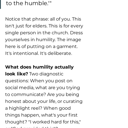
to the humble.'"
Notice that phrase: all of you. This 
isn't just for elders. This is for every 
single person in the church. Dress 
yourselves in humility. The image 
here is of putting on a garment. 
It's intentional. It's deliberate.
What does humility actually 
look like?
 Two diagnostic 
questions: When you post on 
social media, what are you trying 
to communicate? Are you being 
honest about your life, or curating 
a highlight reel? When good 
things happen, what's your first 
thought? "I worked hard for this," 