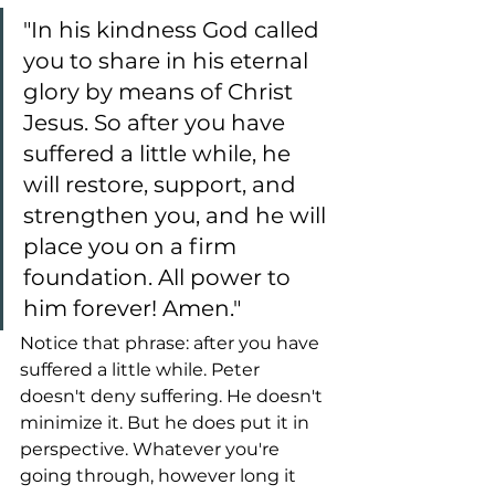
"In his kindness God called 
you to share in his eternal 
glory by means of Christ 
Jesus. So after you have 
suffered a little while, he 
will restore, support, and 
strengthen you, and he will 
place you on a firm 
foundation. All power to 
him forever! Amen."
Notice that phrase: after you have 
suffered a little while. Peter 
doesn't deny suffering. He doesn't 
minimize it. But he does put it in 
perspective. Whatever you're 
going through, however long it 