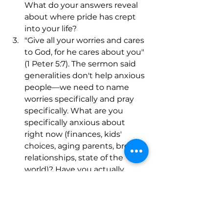
What do your answers reveal 
about where pride has crept 
into your life?
"Give all your worries and cares 
to God, for he cares about you" 
(1 Peter 5:7). The sermon said 
generalities don't help anxious 
people—we need to name 
worries specifically and pray 
specifically. What are you 
specifically anxious about 
right now (finances, kids' 
choices, aging parents, broken 
relationships, state of the 
world)? Have you actually 
named it to God and handed it 
over, or are you still carrying it?
The sermon explained that 
lions roar to intimidate and 