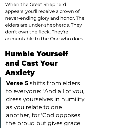
When the Great Shepherd 
appears, you'll receive a crown of 
never-ending glory and honor. The 
elders are under-shepherds. They 
don't own the flock. They're 
accountable to the One who does.
Humble Yourself 
and Cast Your 
Anxiety
Verse 5
 shifts from elders 
to everyone: "And all of you, 
dress yourselves in humility 
as you relate to one 
another, for 'God opposes 
the proud but gives grace 