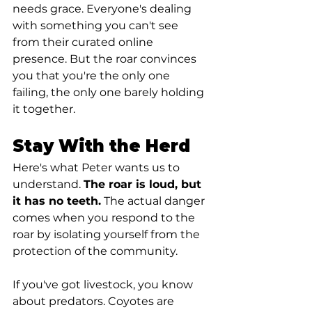
needs grace. Everyone's dealing 
with something you can't see 
from their curated online 
presence. But the roar convinces 
you that you're the only one 
failing, the only one barely holding 
it together.
Stay With the Herd
Here's what Peter wants us to 
understand. 
The roar is loud, but 
it has no teeth.
 The actual danger 
comes when you respond to the 
roar by isolating yourself from the 
protection of the community.
If you've got livestock, you know 
about predators. Coyotes are 