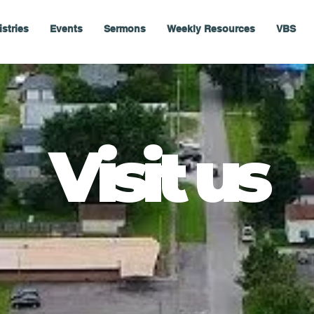
istries
Events
Sermons
Weekly Resources
VBS
Visit us