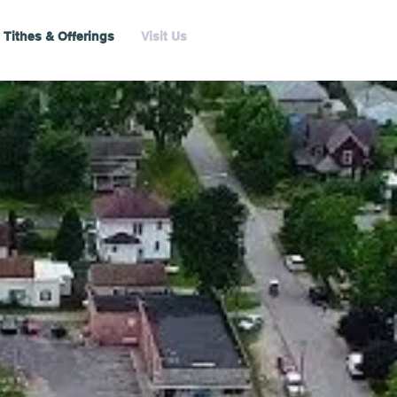
Tithes & Offerings
Visit Us