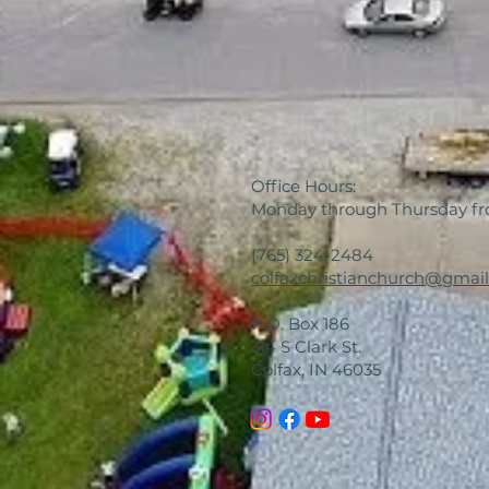
Office Hours:
Monday through Thursday f
(765) 324-2484
colfaxchristianchurch@gmai
P.O. Box 186
314 S Clark St.
Colfax, IN 46035