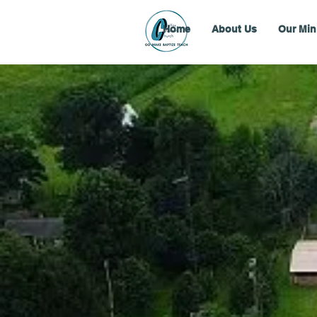
Home
About Us
Our Min