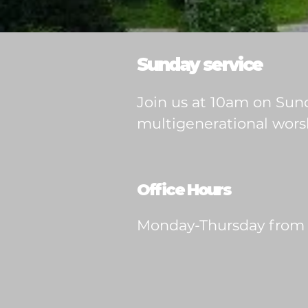
Sunday service
Join us at 10am on Sund
multigenerational worsh
Office Hours
Monday-Thursday from