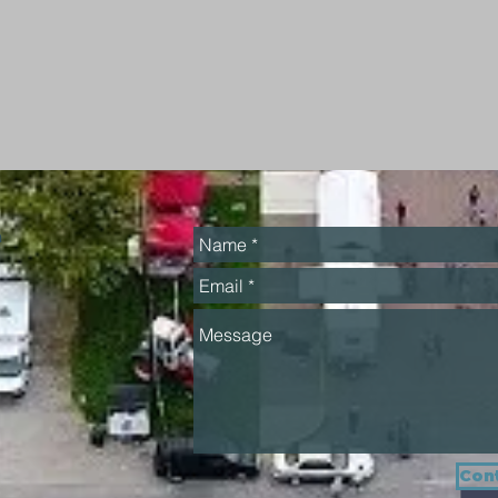
h
Cont