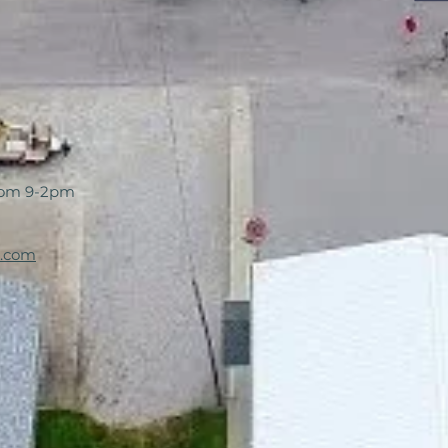
rom 9-2pm
l.com