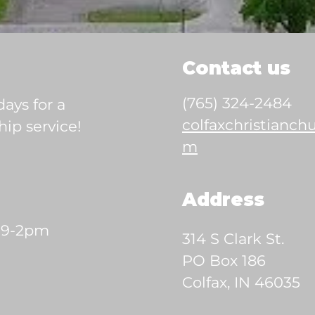
Contact us
(765) 324-2484
ays for a
colfaxchristianc
ip service!
m
Address
 9-2pm
314 S Clark St.
PO Box 186
Colfax, IN 46035