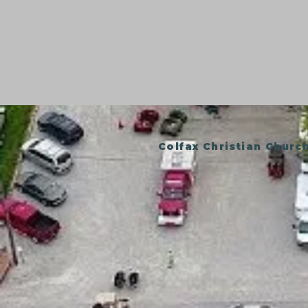
Colfax Christian Churc