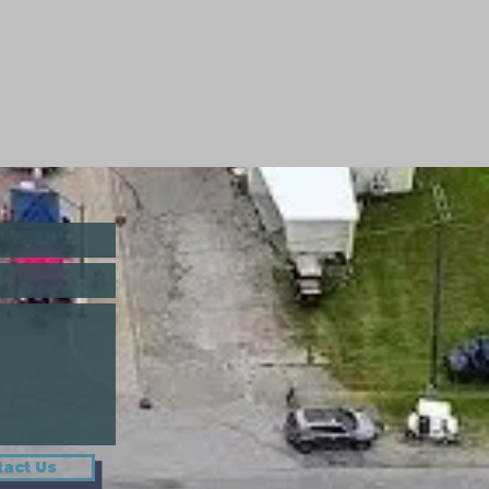
act Us