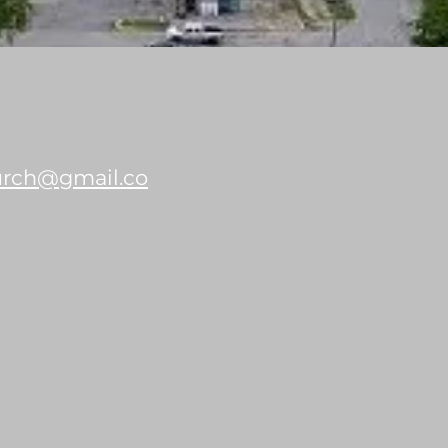
hurch@gmail.co