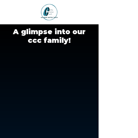
A glimpse into our
ccc family!