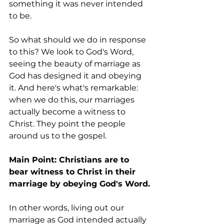
something it was never intended 
to be.
So what should we do in response 
to this? We look to God's Word, 
seeing the beauty of marriage as 
God has designed it and obeying 
it. And here's what's remarkable: 
when we do this, our marriages 
actually become a witness to 
Christ. They point the people 
around us to the gospel.
Main Point: Christians are to 
bear witness to Christ in their 
marriage by obeying God's Word.
In other words, living out our 
marriage as God intended actually 