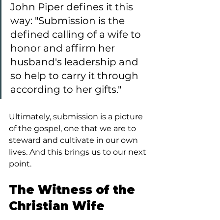
John Piper defines it this 
way: "Submission is the 
defined calling of a wife to 
honor and affirm her 
husband's leadership and 
so help to carry it through 
according to her gifts."
Ultimately, submission is a picture 
of the gospel, one that we are to 
steward and cultivate in our own 
lives. And this brings us to our next 
point.
The Witness of the 
Christian Wife