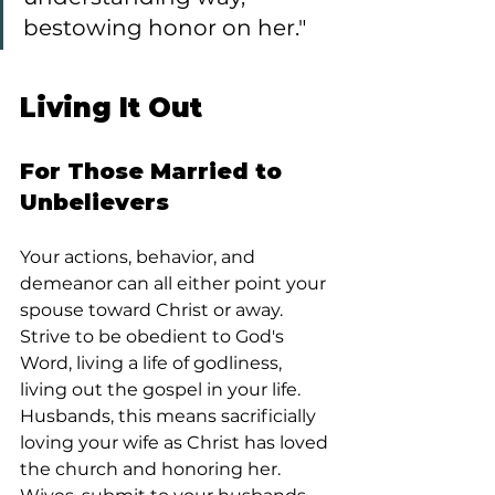
bestowing honor on her."
Living It Out
For Those Married to 
Unbelievers
Your actions, behavior, and 
demeanor can all either point your 
spouse toward Christ or away. 
Strive to be obedient to God's 
Word, living a life of godliness, 
living out the gospel in your life. 
Husbands, this means sacrificially 
loving your wife as Christ has loved 
the church and honoring her. 