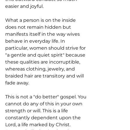
easier and joyful.
What a person is on the inside 
does not remain hidden but 
manifests itself in the way wives 
behave in everyday life. In 
particular, women should strive for 
"a gentle and quiet spirit" because 
these qualities are incorruptible, 
whereas clothing, jewelry, and 
braided hair are transitory and will 
fade away.
This is not a "do better" gospel. You 
cannot do any of this in your own 
strength or will. This is a life 
constantly dependent upon the 
Lord, a life marked by Christ.