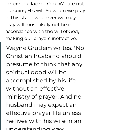
before the face of God. We are not 
pursuing His will. So when we pray 
in this state, whatever we may 
pray will most likely not be in 
accordance with the will of God, 
making our prayers ineffective.
Wayne Grudem writes: "No 
Christian husband should 
presume to think that any 
spiritual good will be 
accomplished by his life 
without an effective 
ministry of prayer. And no 
husband may expect an 
effective prayer life unless 
he lives with his wife in an 
understanding way, 