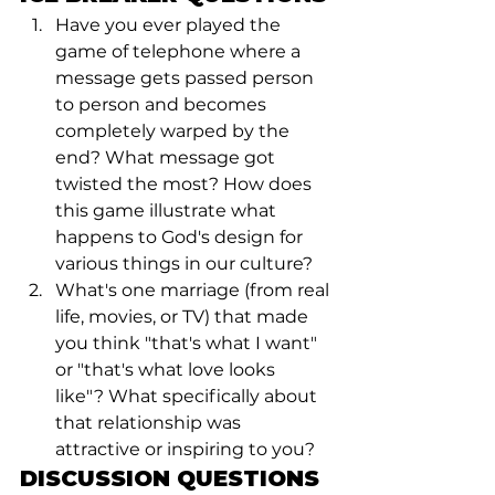
Have you ever played the 
game of telephone where a 
message gets passed person 
to person and becomes 
completely warped by the 
end? What message got 
twisted the most? How does 
this game illustrate what 
happens to God's design for 
various things in our culture?
What's one marriage (from real 
life, movies, or TV) that made 
you think "that's what I want" 
or "that's what love looks 
like"? What specifically about 
that relationship was 
attractive or inspiring to you?
DISCUSSION QUESTIONS