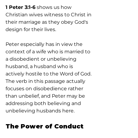
1 Peter 3:1-6
 shows us how 
Christian wives witness to Christ in 
their marriage as they obey God's 
design for their lives.
Peter especially has in view the 
context of a wife who is married to 
a disobedient or unbelieving 
husband, a husband who is 
actively hostile to the Word of God. 
The verb in this passage actually 
focuses on disobedience rather 
than unbelief, and Peter may be 
addressing both believing and 
unbelieving husbands here.
The Power of Conduct