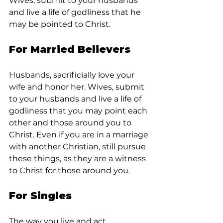
Wives, submit to your husbands 
and live a life of godliness that he 
may be pointed to Christ.
For Married Believers
Husbands, sacrificially love your 
wife and honor her. Wives, submit 
to your husbands and live a life of 
godliness that you may point each 
other and those around you to 
Christ. Even if you are in a marriage 
with another Christian, still pursue 
these things, as they are a witness 
to Christ for those around you.
For Singles
The way you live and act 