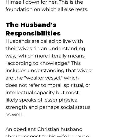
Himself down for her. This is the 
foundation on which all else rests.
The Husband's 
Responsibilities
Husbands are called to live with 
their wives "in an understanding 
way," which more literally means 
"according to knowledge." This 
includes understanding that wives 
are the "weaker vessel," which 
does not refer to moral, spiritual, or 
intellectual capacity but most 
likely speaks of lesser physical 
strength and perhaps social status 
as well.
An obedient Christian husband 
shows respect to his wife because 