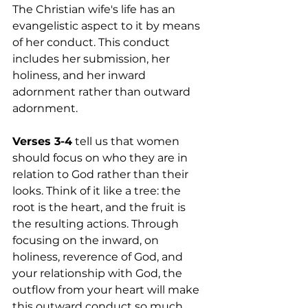
The Christian wife's life has an 
evangelistic aspect to it by means 
of her conduct. This conduct 
includes her submission, her 
holiness, and her inward 
adornment rather than outward 
adornment.
Verses 3-4
 tell us that women 
should focus on who they are in 
relation to God rather than their 
looks. Think of it like a tree: the 
root is the heart, and the fruit is 
the resulting actions. Through 
focusing on the inward, on 
holiness, reverence of God, and 
your relationship with God, the 
outflow from your heart will make 
this outward conduct so much 