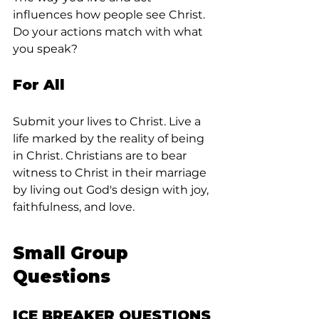
influences how people see Christ. 
Do your actions match with what 
you speak?
For All
Submit your lives to Christ. Live a 
life marked by the reality of being 
in Christ. Christians are to bear 
witness to Christ in their marriage 
by living out God's design with joy, 
faithfulness, and love.
Small Group 
Questions
ICE BREAKER QUESTIONS