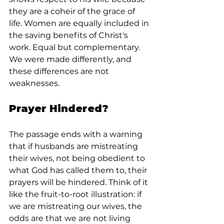
they are a coheir of the grace of 
life. Women are equally included in 
the saving benefits of Christ's 
work. Equal but complementary. 
We were made differently, and 
these differences are not 
weaknesses.
Prayer Hindered?
The passage ends with a warning 
that if husbands are mistreating 
their wives, not being obedient to 
what God has called them to, their 
prayers will be hindered. Think of it 
like the fruit-to-root illustration: if 
we are mistreating our wives, the 
odds are that we are not living 