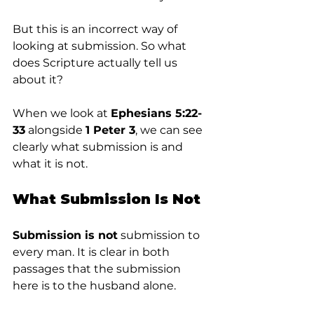
But this is an incorrect way of 
looking at submission. So what 
does Scripture actually tell us 
about it?
When we look at 
Ephesians 5:22-
33
 alongside 
1 Peter 3
, we can see 
clearly what submission is and 
what it is not.
What Submission Is Not
Submission is not
 submission to 
every man. It is clear in both 
passages that the submission 
here is to the husband alone.