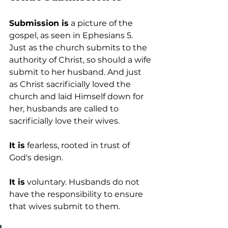
Submission is
 a picture of the 
gospel, as seen in Ephesians 5. 
Just as the church submits to the 
authority of Christ, so should a wife 
submit to her husband. And just 
as Christ sacrificially loved the 
church and laid Himself down for 
her, husbands are called to 
sacrificially love their wives.
It is
 fearless, rooted in trust of 
God's design.
It is
 voluntary. Husbands do not 
have the responsibility to ensure 
that wives submit to them.