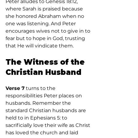
Peter alludes to Genesis 18:12, 
where Sarah is praised because 
she honored Abraham when no 
one was listening. And Peter 
encourages wives not to give in to 
fear but to hope in God, trusting 
that He will vindicate them.
The Witness of the 
Christian Husband
Verse 7
 turns to the 
responsibilities Peter places on 
husbands. Remember the 
standard Christian husbands are 
held to in Ephesians 5: to 
sacrificially love their wife as Christ 
has loved the church and laid 