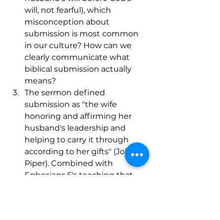
will, not fearful), which 
misconception about 
submission is most common 
in our culture? How can we 
clearly communicate what 
biblical submission actually 
means?
The sermon defined 
submission as "the wife 
honoring and affirming her 
husband's leadership and 
helping to carry it through 
according to her gifts" (John 
Piper). Combined with 
Ephesians 5's teaching that 
this mirrors how the church 
submits to Christ, how does 
understanding submission as 