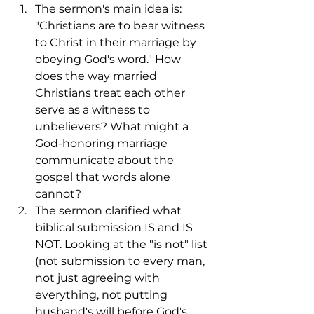
The sermon's main idea is: 
"Christians are to bear witness 
to Christ in their marriage by 
obeying God's word." How 
does the way married 
Christians treat each other 
serve as a witness to 
unbelievers? What might a 
God-honoring marriage 
communicate about the 
gospel that words alone 
cannot?
The sermon clarified what 
biblical submission IS and IS 
NOT. Looking at the "is not" list 
(not submission to every man, 
not just agreeing with 
everything, not putting 
husband's will before God's 