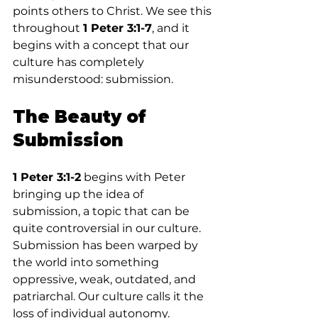
points others to Christ. We see this 
throughout 
1 Peter 3:1-7
, and it 
begins with a concept that our 
culture has completely 
misunderstood: submission.
The Beauty of 
Submission
1 Peter 3:1-2
 begins with Peter 
bringing up the idea of 
submission, a topic that can be 
quite controversial in our culture. 
Submission has been warped by 
the world into something 
oppressive, weak, outdated, and 
patriarchal. Our culture calls it the 
loss of individual autonomy.