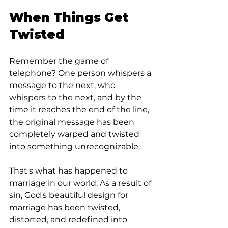
When Things Get 
Twisted
Remember the game of 
telephone? One person whispers a 
message to the next, who 
whispers to the next, and by the 
time it reaches the end of the line, 
the original message has been 
completely warped and twisted 
into something unrecognizable.
That's what has happened to 
marriage in our world. As a result of 
sin, God's beautiful design for 
marriage has been twisted, 
distorted, and redefined into 