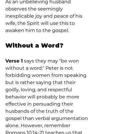
As an unbelieving husband 
observes the seemingly 
inexplicable joy and peace of his 
wife, the Spirit will use this to 
awaken him to the gospel.
Without a Word?
Verse 1
 says they may "be won 
without a word." Peter is not 
forbidding women from speaking 
but is rather saying that their 
godly, loving, and respectful 
behavior will probably be more 
effective in persuading their 
husbands of the truth of the 
gospel than verbal argumentation 
alone. However, remember 
Romans 10:14-21 teaches us that 