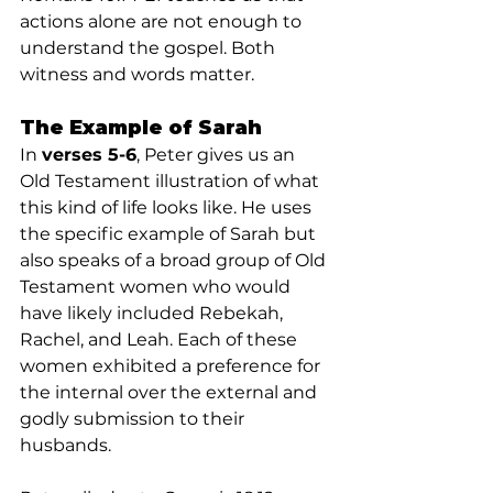
actions alone are not enough to 
understand the gospel. Both 
witness and words matter.
The Example of Sarah
In 
verses 5-6
, Peter gives us an 
Old Testament illustration of what 
this kind of life looks like. He uses 
the specific example of Sarah but 
also speaks of a broad group of Old 
Testament women who would 
have likely included Rebekah, 
Rachel, and Leah. Each of these 
women exhibited a preference for 
the internal over the external and 
godly submission to their 
husbands.