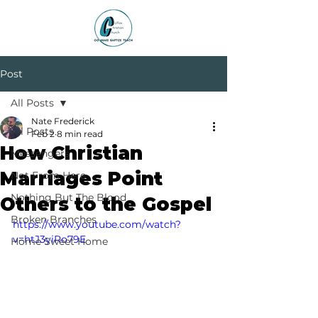
Post
All Posts
Nate Frederick
All Posts
Feb 2
8 min read
How Christian
Messengers
Marriages Point
Not From Here
Nothing But The Blood
Others to the Gospel
Broken Branches
https://www.youtube.com/watch?
v=htJ3yiRo79E
Home Sweet Home