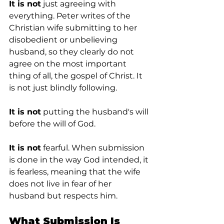
It is not
 just agreeing with 
everything. Peter writes of the 
Christian wife submitting to her 
disobedient or unbelieving 
husband, so they clearly do not 
agree on the most important 
thing of all, the gospel of Christ. It 
is not just blindly following.
It is not
 putting the husband's will 
before the will of God.
It is not
 fearful. When submission 
is done in the way God intended, it 
is fearless, meaning that the wife 
does not live in fear of her 
husband but respects him.
What Submission Is