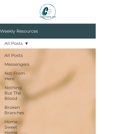
Weekly Resources
All Posts
All Posts
Messengers
Not From
Here
Nothing
But The
Blood
Broken
Branches
Home
Sweet
Home